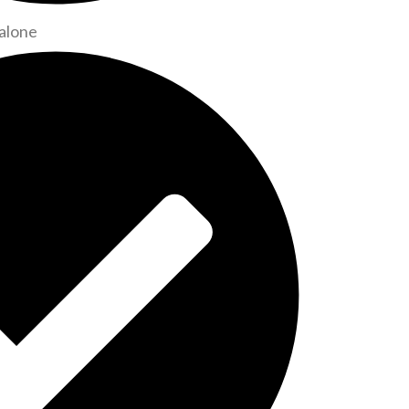
alone