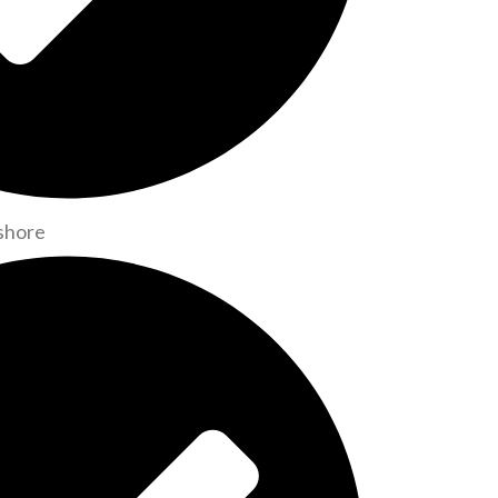
shore