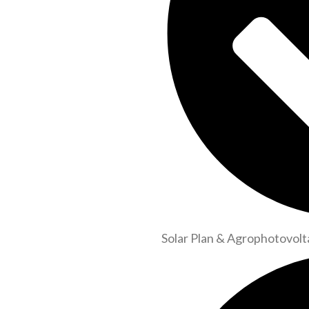
Solar Plan & Agrophotovolt