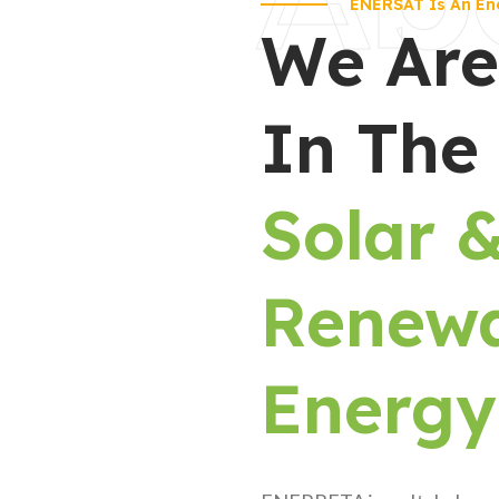
ENERSAT Is An En
We Are
In The
Solar 
Renew
Energy