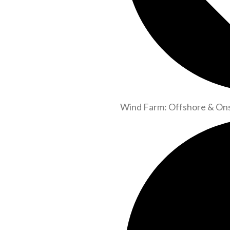
Wind Farm: Offshore & On