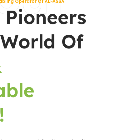
abling Operator Of ALFASSA
 Pioneers
 World Of
&
able
!