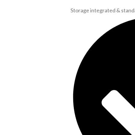
Storage integrated & stand