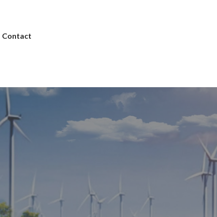
Contact