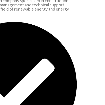
 company specialized in construction,
 management and technical support
he field of renewable energy and energy