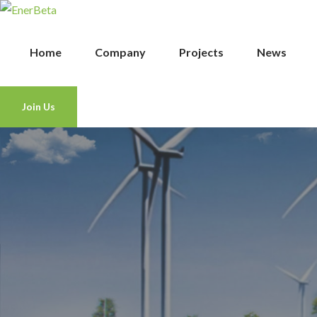
Home
Company
Projects
News
Join Us