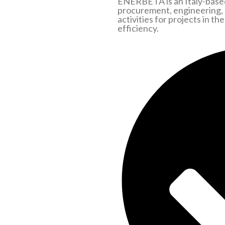
ENERBETA is an Italy-based
procurement, engineering,
activities for projects in t
efficiency.