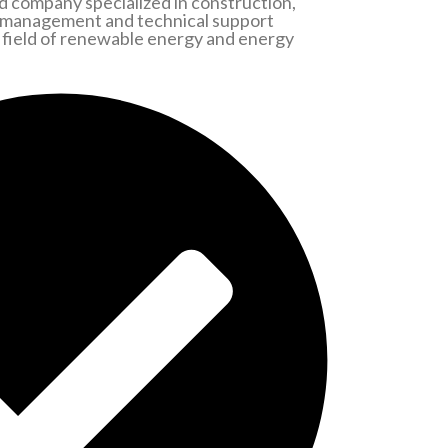
 company specialized in construction,
 management and technical support
he field of renewable energy and energy