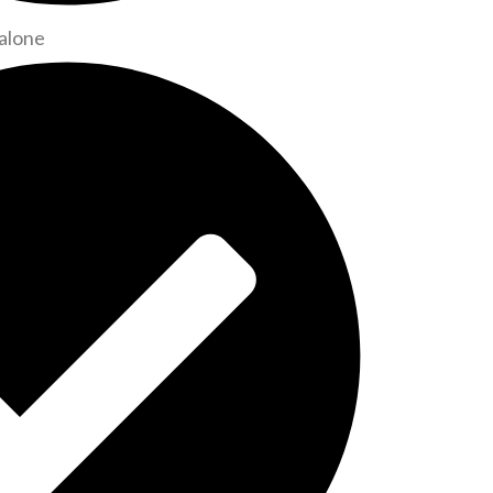
alone