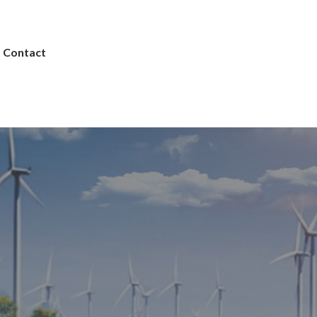
Contact