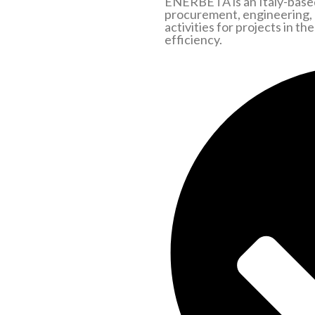
ENERBETA is an Italy-based
procurement, engineering,
activities for projects in t
efficiency.