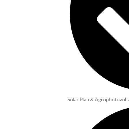
Solar Plan & Agrophotovolt