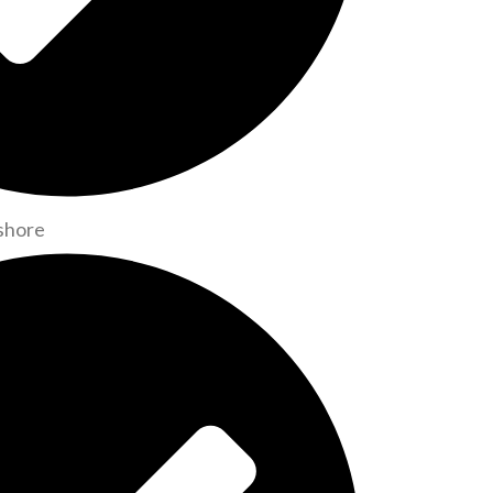
shore