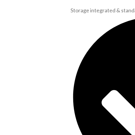
Storage integrated & stand