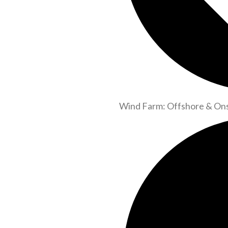
Wind Farm: Offshore & On