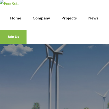
Home
Company
Projects
News
Join Us