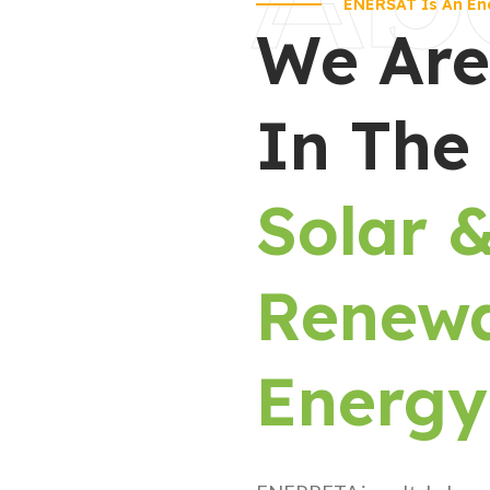
ENERSAT Is An En
We Are
In The
Solar 
Renew
Energy