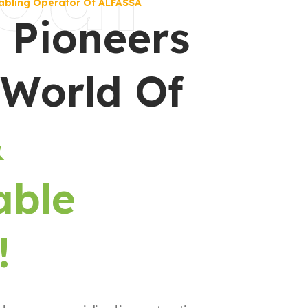
abling Operator Of ALFASSA
 Pioneers
 World Of
&
able
!