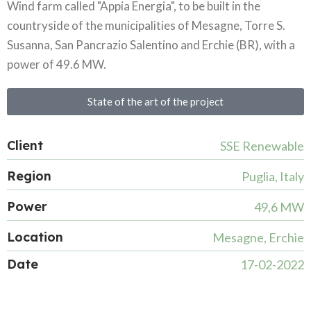
Wind farm called "Appia Energia", to be built in the
countryside of the municipalities of Mesagne, Torre S.
Susanna, San Pancrazio Salentino and Erchie (BR), with a
power of 49.6 MW.
State of the art of the project
Client
SSE Renewable
Region
Puglia, Italy
Power
49,6 MW
Location
Mesagne, Erchie
Date
17-02-2022