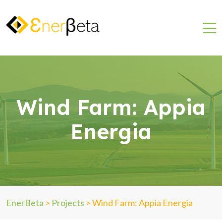
Wind Farm: Appia
Energia
EnerBeta
>
Projects
>
Wind Farm: Appia Energia