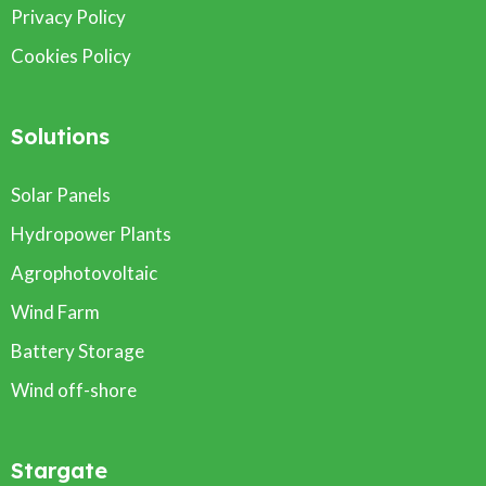
Privacy Policy
Cookies Policy
Solutions
Solar Panels
Hydropower Plants
Agrophotovoltaic
Wind Farm
Battery Storage
Wind off-shore
Stargate