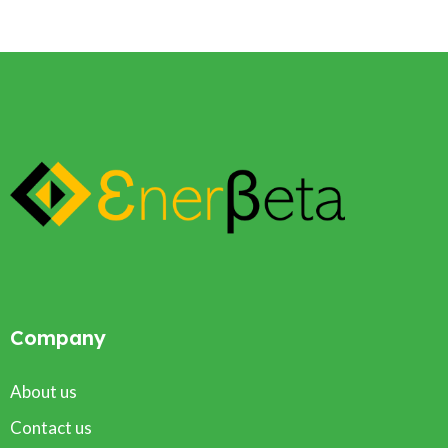
Company
About us
Contact us