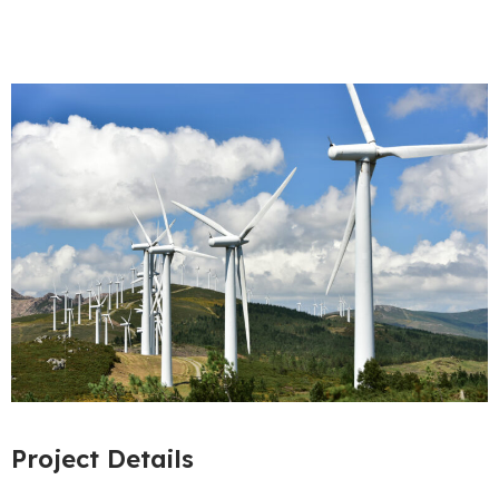
Project Details