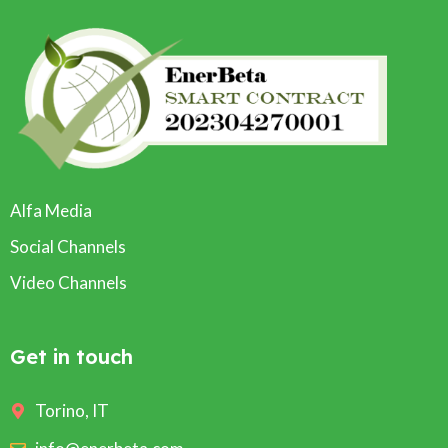
Alfa Media
Social Channels
Video Channels
Get in touch
Torino, IT