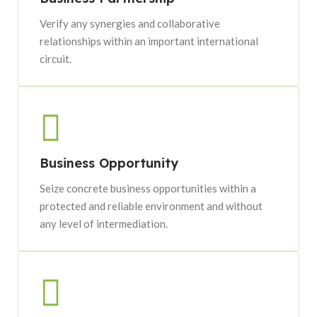
Verify any synergies and collaborative
relationships within an important international
circuit.
Business Opportunity
Seize concrete business opportunities within a
protected and reliable environment and without
any level of intermediation.