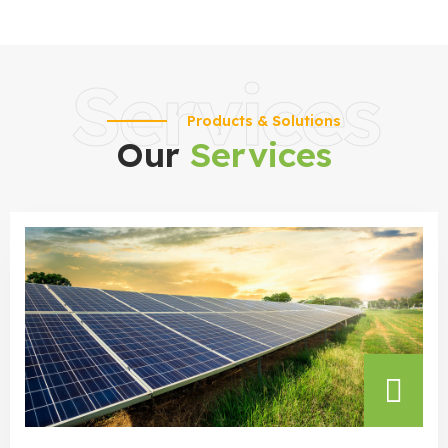
Services
Products & Solutions
Our
Services