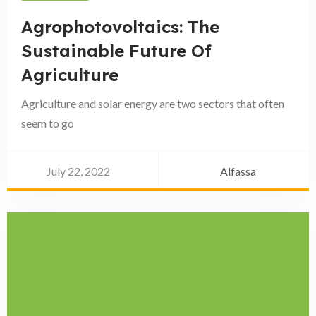
Agrophotovoltaics: The
Sustainable Future Of
Agriculture
Agriculture and solar energy are two sectors that often
seem to go
July 22, 2022
Alfassa