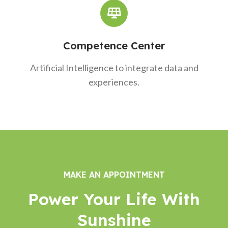
Competence Center
Artificial Intelligence to integrate data and
experiences.
MAKE AN APPOINTMENT
Power Your Life With
Sunshine