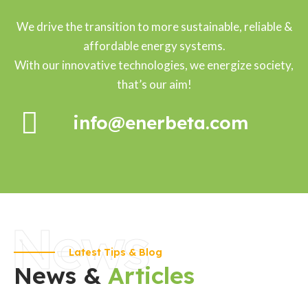
We drive the transition to more sustainable, reliable &
affordable energy systems.
With our innovative technologies, we energize society,
that’s our aim!
info@enerbeta.com
News
Latest Tips & Blog
News &
Articles