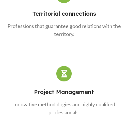
Territorial connections
Professions that guarantee good relations with the
territory.
Project Management
Innovative methodologies and highly qualified
professionals.