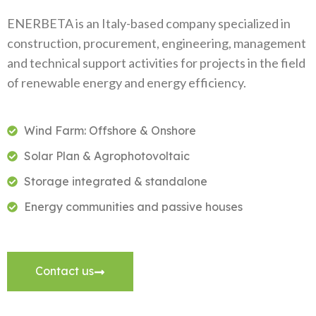
ENERBETA is an Italy-based company specialized in
construction, procurement, engineering, management
and technical support activities for projects in the field
of renewable energy and energy efficiency.
Wind Farm: Offshore & Onshore
Solar Plan & Agrophotovoltaic
Storage integrated & standalone
Energy communities and passive houses
Contact us