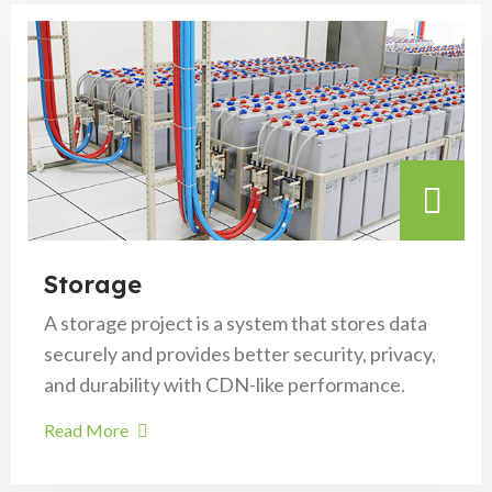
Storage
A storage project is a system that stores data
securely and provides better security, privacy,
and durability with CDN-like performance.
Read More