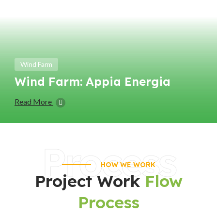
Wind Farm
Wind Farm: Appia Energia
Read More
Process
HOW WE WORK
Project Work
Flow
Process