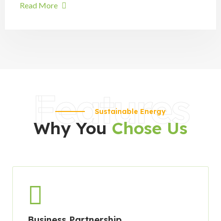
Read More
Features
Sustainable Energy
Why You
Chose Us
Business Partnership