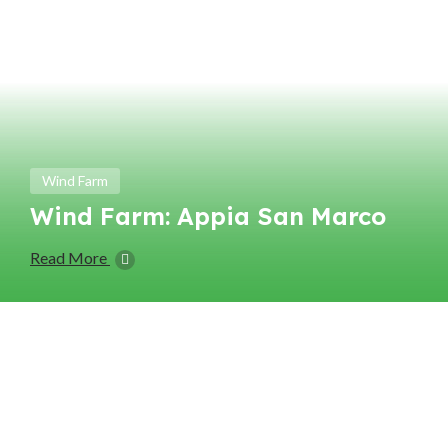
Wind Farm
Wind Farm: Appia San Marco
Read More