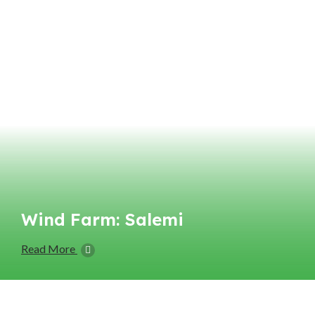
Wind Farm: Salemi
Read More