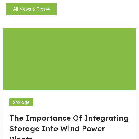
All News & Tips
Storage
The Importance Of Integrating
Storage Into Wind Power