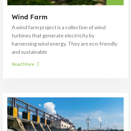
Wind Farm
A wind farm project is a collection of wind
turbines that generate electricity by
harnessing wind energy. They are eco-friendly
and sustainable
Read More