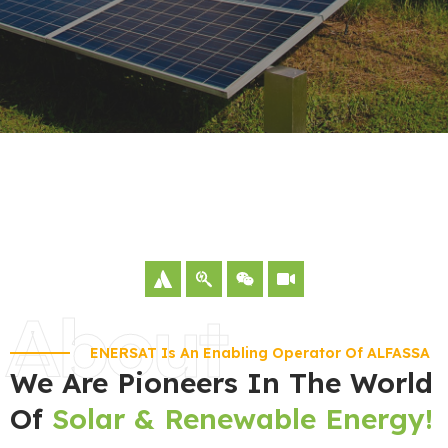
About
ENERSAT Is An Enabling Operator Of ALFASSA
We Are Pioneers In The World
Of
Solar & Renewable Energy!