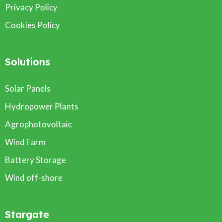
Privacy Policy
Cookies Policy
Solutions
Solar Panels
Hydropower Plants
Agrophotovoltaic
Wind Farm
Battery Storage
Wind off-shore
Stargate