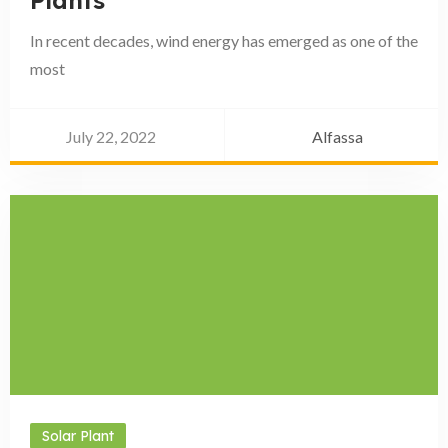
Plants
In recent decades, wind energy has emerged as one of the
most
July 22, 2022
Alfassa
Solar Plant