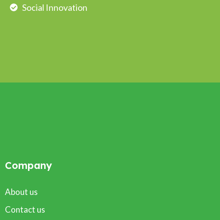
Social Innovation
Company
About us
Contact us