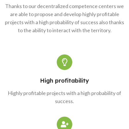
Thanks to our decentralized competence centers we
are able to propose and develop highly profitable
projects with a high probability of success also thanks
to the ability to interact with the territory.
High profitability
Highly profitable projects with a high probability of
success.