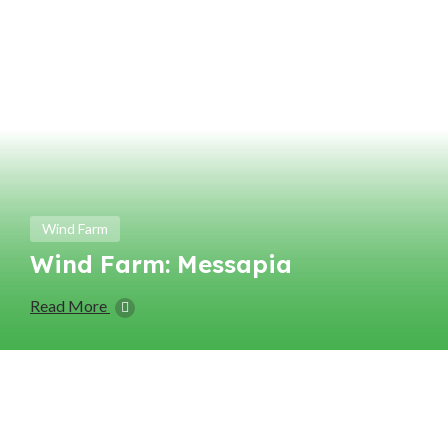
Wind Farm
Wind Farm: Messapia
Read More