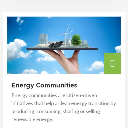
Energy Communities
Energy communities are citizen-driven
initiatives that help a clean energy transition by
producing, consuming, sharing or selling
renewable energy.