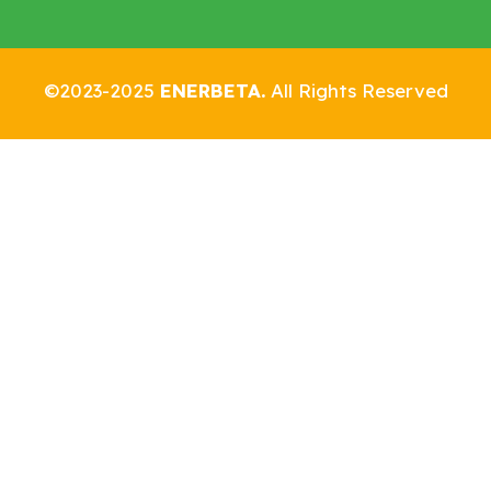
©2023-2025
ENERBETA.
All Rights Reserved