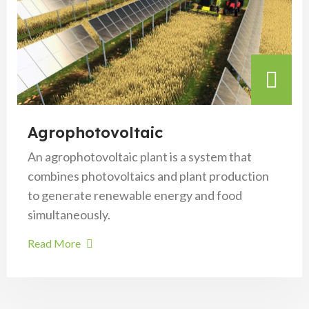
Agrophotovoltaic
An agrophotovoltaic plant is a system that
combines photovoltaics and plant production
to generate renewable energy and food
simultaneously.
Read More