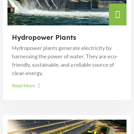
Hydropower Plants
Hydropower plants generate electricity by
harnessing the power of water. They are eco-
friendly, sustainable, and a reliable source of
clean energy.
Read More