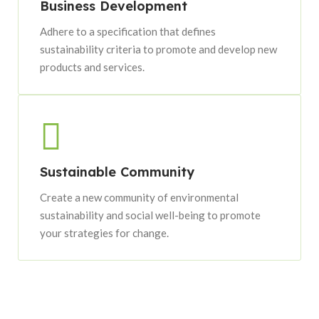
Business Development
Adhere to a specification that defines
sustainability criteria to promote and develop new
products and services.
Sustainable Community
Create a new community of environmental
sustainability and social well-being to promote
your strategies for change.