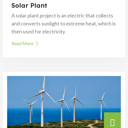
Solar Plant
A solar plant project is an electric that collects
and converts sunlight to extreme heat, which is
then used for electricity
Read More