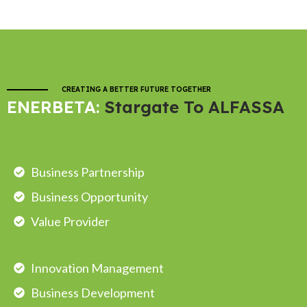
Contact
CREATING A BETTER FUTURE TOGETHER
ENERBETA:
Stargate To ALFASSA
Business Partnership
Business Opportunity
Value Provider
Innovation Management
Business Development