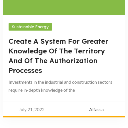
Sustainable Energy
Create A System For Greater
Knowledge Of The Territory
And Of The Authorization
Processes
Investments in the industrial and construction sectors
require in-depth knowledge of the
July 21, 2022
Alfassa