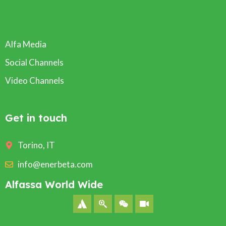
Alfa Media
Social Channels
Video Channels
Get in touch
Torino, IT
info@enerbeta.com
Alfassa World Wide