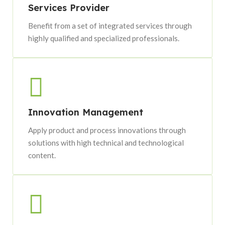
Services Provider
Benefit from a set of integrated services through
highly qualified and specialized professionals.
Innovation Management
Apply product and process innovations through
solutions with high technical and technological
content.