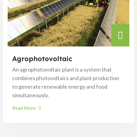
Agrophotovoltaic
An agrophotovoltaic plant is a system that
combines photovoltaics and plant production
to generate renewable energy and food
simultaneously.
Read More