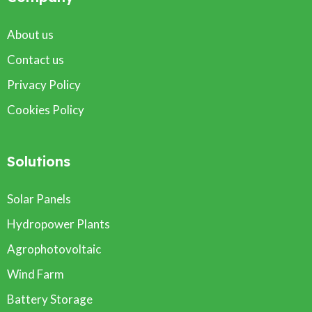
About us
Contact us
Privacy Policy
Cookies Policy
Solutions
Solar Panels
Hydropower Plants
Agrophotovoltaic
Wind Farm
Battery Storage