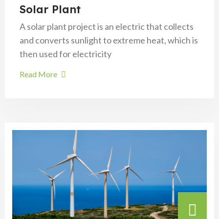
Solar Plant
A solar plant project is an electric that collects
and converts sunlight to extreme heat, which is
then used for electricity
Read More