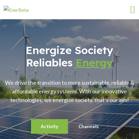
Energize Society
Reliables
Energy
We drive the transition to more sustainable, reliable &
affordable energy systems. With our innovative
technologies, we energize society, that’s our aim!
Activity
Channels