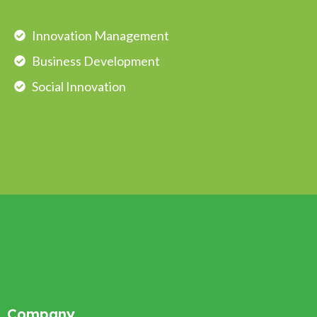
Innovation Management
Business Development
Social Innovation
Company