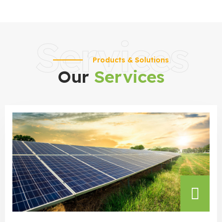
Services
Products & Solutions
Our
Services