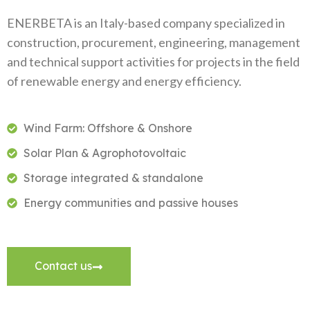
ENERBETA is an Italy-based company specialized in
construction, procurement, engineering, management
and technical support activities for projects in the field
of renewable energy and energy efficiency.
Wind Farm: Offshore & Onshore
Solar Plan & Agrophotovoltaic
Storage integrated & standalone
Energy communities and passive houses
Contact us