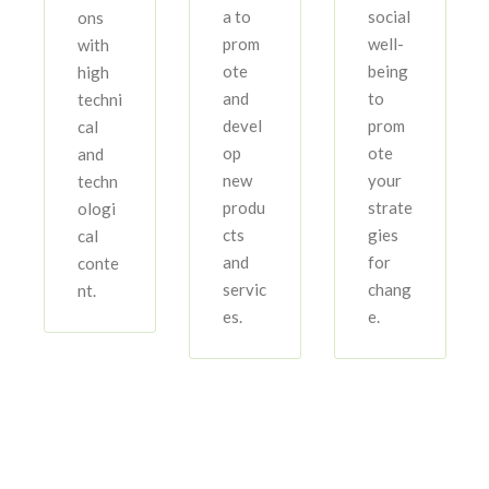
a to
social
ons
prom
well-
with
ote
being
high
and
to
techni
devel
prom
cal
op
ote
and
new
your
techn
produ
strate
ologi
cts
gies
cal
and
for
conte
servic
chang
nt.
es.
e.