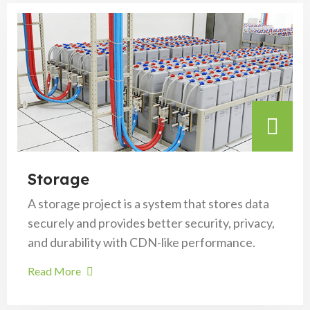
Storage
A storage project is a system that stores data
securely and provides better security, privacy,
and durability with CDN-like performance.
Read More