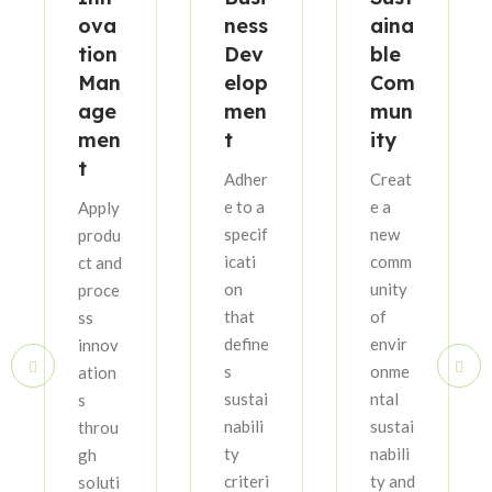
ova
ness
aina
tion
Dev
ble
Man
elop
Com
age
men
mun
men
t
ity
t
Adher
Creat
e to a
e a
Apply
specif
new
produ
icati
comm
ct and
on
unity
proce
that
of
ss
define
envir
innov
s
onme
ation
sustai
ntal
s
nabili
sustai
throu
ty
nabili
gh
criteri
ty and
soluti