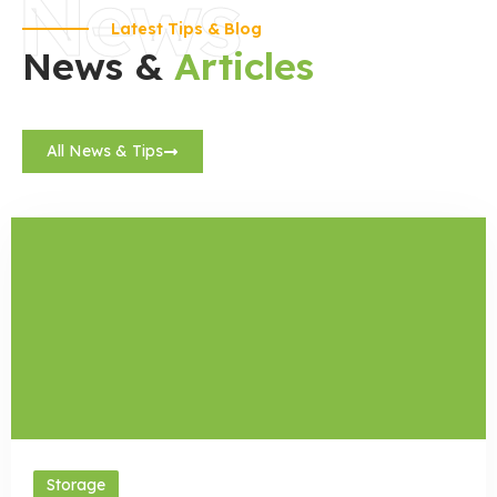
News
Latest Tips & Blog
News &
Articles
All News & Tips
Storage