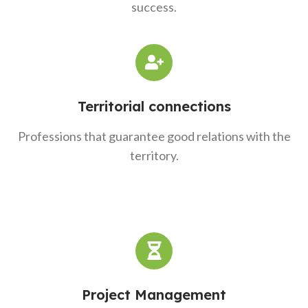
success.
Territorial connections
Professions that guarantee good relations with the
territory.
Project Management