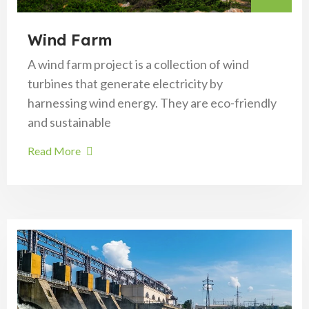
Wind Farm
A wind farm project is a collection of wind
turbines that generate electricity by
harnessing wind energy. They are eco-friendly
and sustainable
Read More