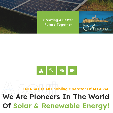
Creating A Better
Future Together
About
ENERSAT Is An Enabling Operator Of ALFASSA
We Are Pioneers In The World
Of
Solar & Renewable Energy!