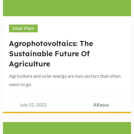
Solar Plant
Agrophotovoltaics: The
Sustainable Future Of
Agriculture
Agriculture and solar energy are two sectors that often
seem to go
July 22, 2022
Alfassa