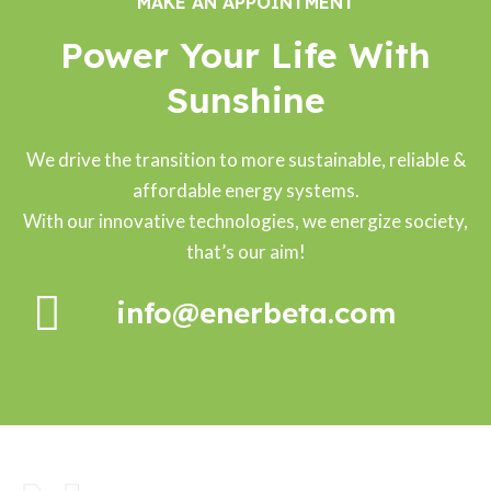
MAKE AN APPOINTMENT
Power Your Life With
Sunshine
We drive the transition to more sustainable, reliable &
affordable energy systems.
With our innovative technologies, we energize society,
that’s our aim!
info@enerbeta.com