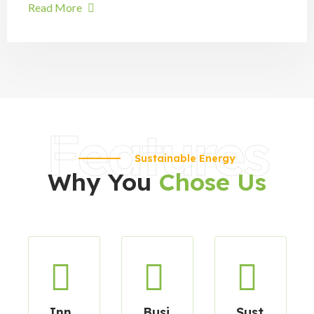
Read More
Features
Sustainable Energy
Why You
Chose Us
Inn
Busi
Sust