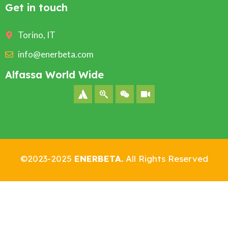
Get in touch
Torino, IT
info@enerbeta.com
Alfassa World Wide
©2023-2025
ENERBETA.
All Rights Reserved