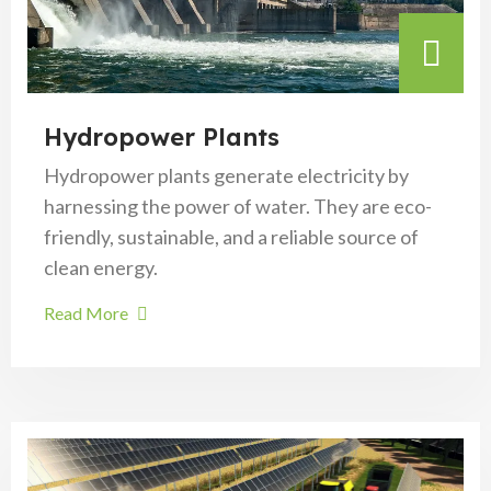
Hydropower Plants
Hydropower plants generate electricity by
harnessing the power of water. They are eco-
friendly, sustainable, and a reliable source of
clean energy.
Read More