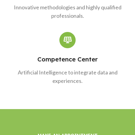
Innovative methodologies and highly qualified
professionals.
Competence Center
Artificial Intelligence to integrate data and
experiences.