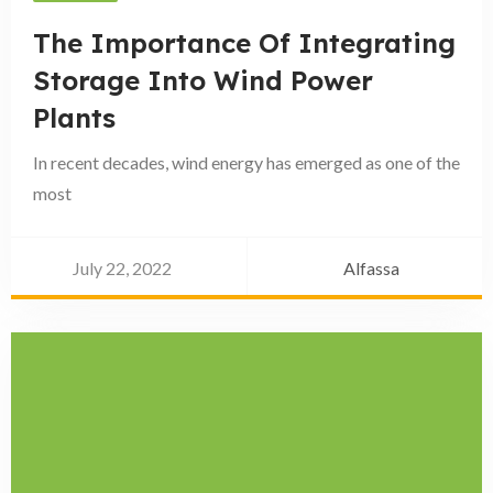
The Importance Of Integrating
Storage Into Wind Power
Plants
In recent decades, wind energy has emerged as one of the
most
July 22, 2022
Alfassa