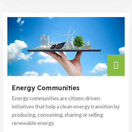
Energy Communities
Energy communities are citizen-driven
initiatives that help a clean energy transition by
producing, consuming, sharing or selling
renewable energy.