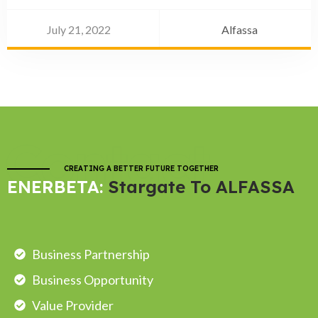
July 21, 2022
Alfassa
Contact
CREATING A BETTER FUTURE TOGETHER
ENERBETA:
Stargate To ALFASSA
Business Partnership
Business Opportunity
Value Provider