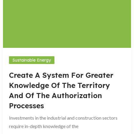
Sustainable Energy
Create A System For Greater
Knowledge Of The Territory
And Of The Authorization
Processes
Investments in the industrial and construction sectors
require in-depth knowledge of the