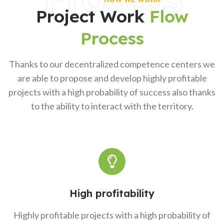
Project Work
Flow
Process
Thanks to our decentralized competence centers we
are able to propose and develop highly profitable
projects with a high probability of success also thanks
to the ability to interact with the territory.
High profitability
Highly profitable projects with a high probability of