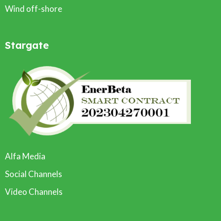
Wind off-shore
Stargate
Alfa Media
Social Channels
Video Channels