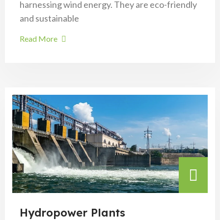
harnessing wind energy. They are eco-friendly
and sustainable
Read More
Hydropower Plants