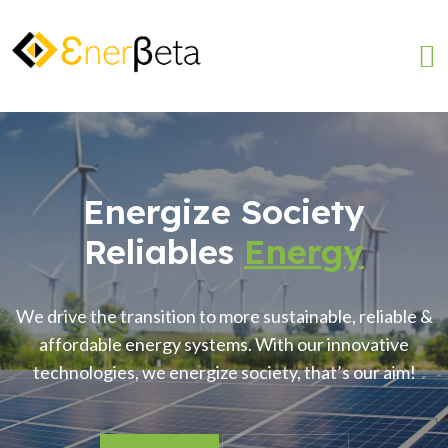
Energize Society
Reliables
Energy
We drive the transition to more sustainable, reliable &
affordable energy systems. With our innovative
technologies, we energize society, that’s our aim!