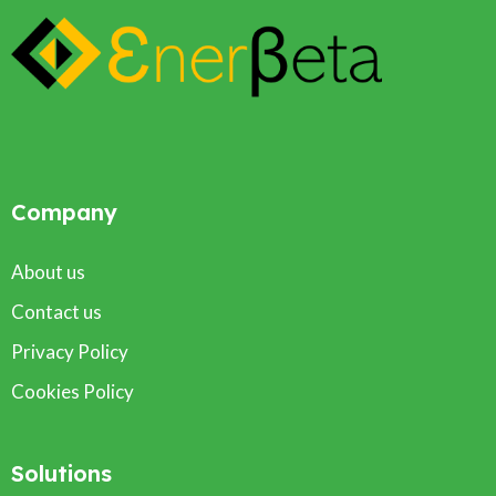
Company
About us
Contact us
Privacy Policy
Cookies Policy
Solutions