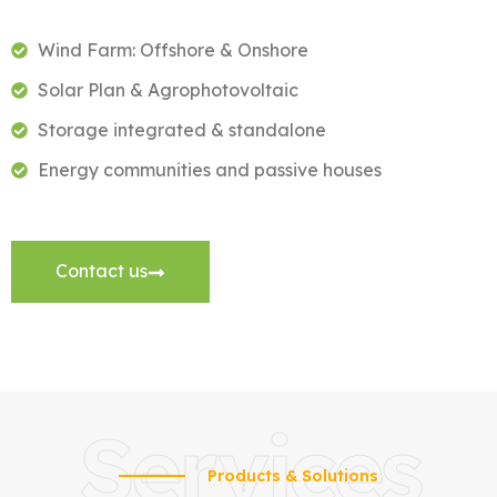
Wind Farm: Offshore & Onshore
Solar Plan & Agrophotovoltaic
Storage integrated & standalone
Energy communities and passive houses
Contact us
Services
Products & Solutions