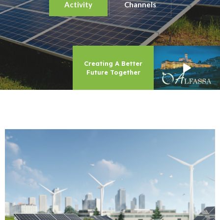
Activity
Channels
Creating A Better
Future Together