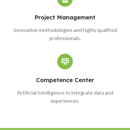
Project Management
Innovative methodologies and highly qualified
professionals.
Competence Center
Artificial Intelligence to integrate data and
experiences.