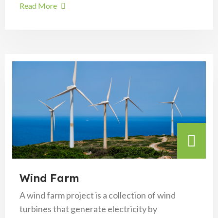
Read More
Wind Farm
A wind farm project is a collection of wind
turbines that generate electricity by