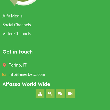
Alfa Media
Social Channels
Video Channels
Get in touch
Torino, IT
info@enerbeta.com
Alfassa World Wide