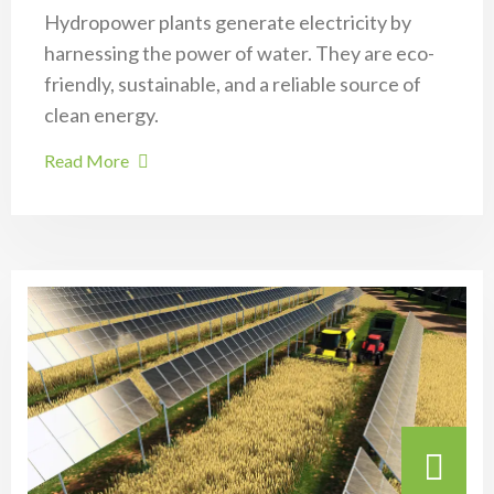
Hydropower plants generate electricity by
harnessing the power of water. They are eco-
friendly, sustainable, and a reliable source of
clean energy.
Read More