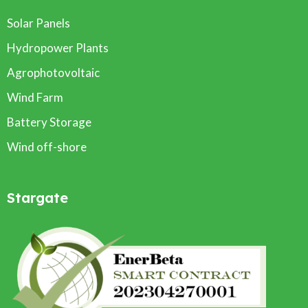
Solar Panels
Hydropower Plants
Agrophotovoltaic
Wind Farm
Battery Storage
Wind off-shore
Stargate