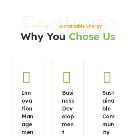
Features
Sustainable Energy
Why You
Chose Us
Inn
Busi
Sust
ova
ness
aina
tion
Dev
ble
Man
elop
Com
age
men
mun
men
t
ity