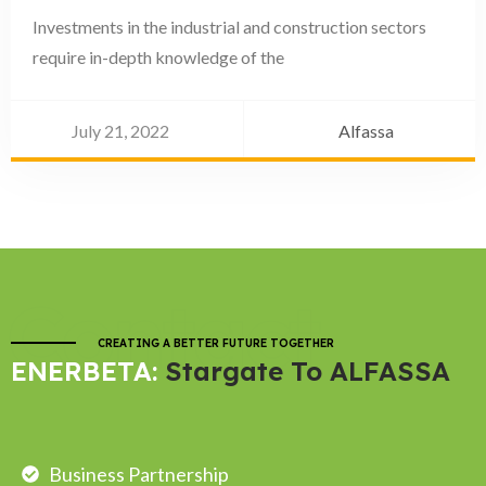
Investments in the industrial and construction sectors
require in-depth knowledge of the
July 21, 2022
Alfassa
Contact
CREATING A BETTER FUTURE TOGETHER
ENERBETA:
Stargate To ALFASSA
Business Partnership