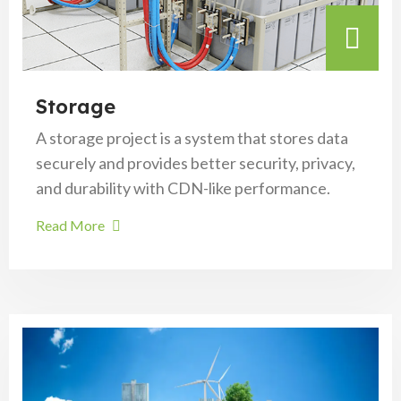
Storage
A storage project is a system that stores data
securely and provides better security, privacy,
and durability with CDN-like performance.
Read More