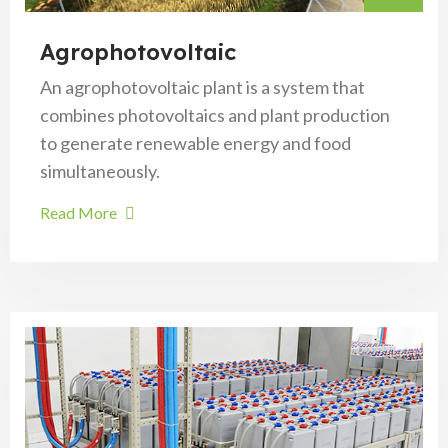
Agrophotovoltaic
An agrophotovoltaic plant is a system that
combines photovoltaics and plant production
to generate renewable energy and food
simultaneously.
Read More