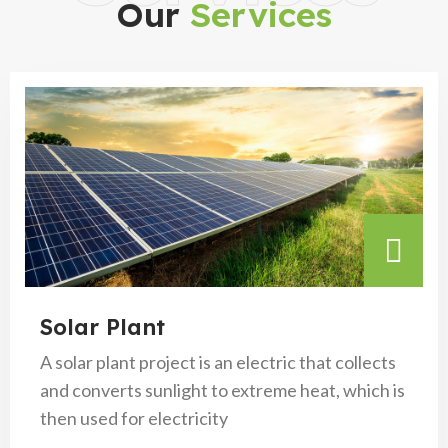
Our
Services
Solar Plant
A solar plant project is an electric that collects
and converts sunlight to extreme heat, which is
then used for electricity