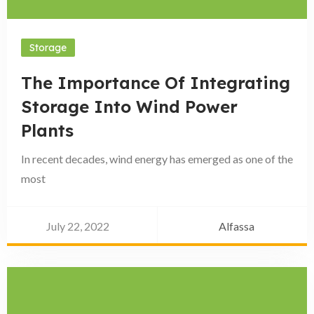
Storage
The Importance Of Integrating
Storage Into Wind Power
Plants
In recent decades, wind energy has emerged as one of the
most
July 22, 2022
Alfassa