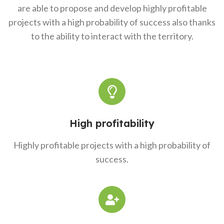
are able to propose and develop highly profitable
projects with a high probability of success also thanks
to the ability to interact with the territory.
High profitability
Highly profitable projects with a high probability of
success.