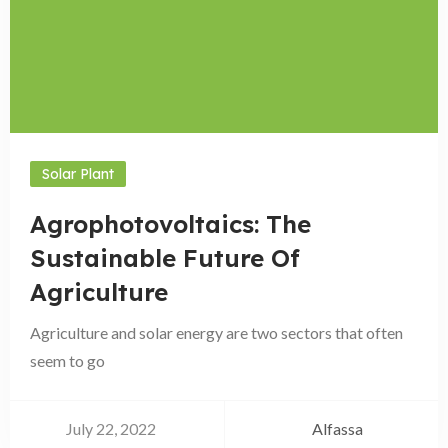
Solar Plant
Agrophotovoltaics: The
Sustainable Future Of
Agriculture
Agriculture and solar energy are two sectors that often
seem to go
July 22, 2022
Alfassa