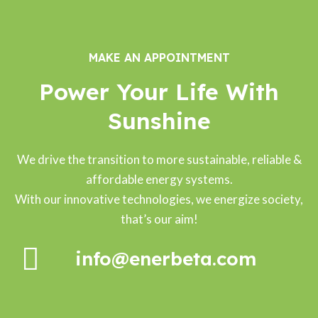
MAKE AN APPOINTMENT
Power Your Life With
Sunshine
We drive the transition to more sustainable, reliable &
affordable energy systems.
With our innovative technologies, we energize society,
that’s our aim!
info@enerbeta.com