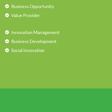
Business Opportunity
Value Provider
Innovation Management
Business Development
Social Innovation