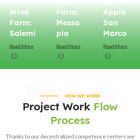
Wind
Farm:
Wind
Farm:
Appia
Farm:
Messa
San
Salemi
Pia
Marco
Read More
Read More
Read More
Process
HOW WE WORK
Project Work
Flow
Process
Thanks to our decentralized competence centers we