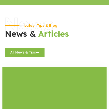
News
Latest Tips & Blog
News &
Articles
All News & Tips