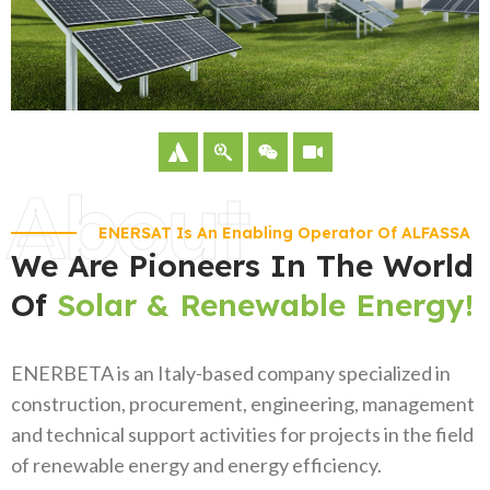
About
ENERSAT Is An Enabling Operator Of ALFASSA
We Are Pioneers In The World
Of
Solar & Renewable Energy!
ENERBETA is an Italy-based company specialized in
construction, procurement, engineering, management
and technical support activities for projects in the field
of renewable energy and energy efficiency.