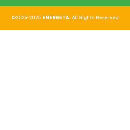
©2023-2025
ENERBETA.
All Rights Reserved