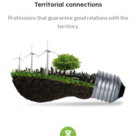
Territorial connections
Professions that guarantee good relations with the
territory.