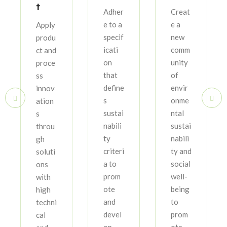
t
Adher
Creat
e to a
e a
Apply
specif
new
produ
icati
comm
ct and
on
unity
proce
that
of
ss
define
envir
innov
s
onme
ation
sustai
ntal
s
nabili
sustai
throu
ty
nabili
gh
criteri
ty and
soluti
a to
social
ons
prom
well-
with
ote
being
high
and
to
techni
devel
prom
cal