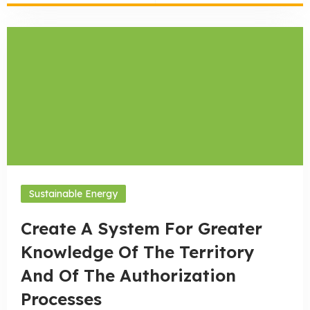
Sustainable Energy
Create A System For Greater
Knowledge Of The Territory
And Of The Authorization
Processes