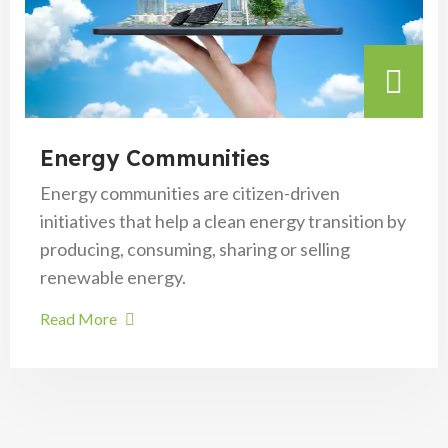
Energy Communities
Energy communities are citizen-driven
initiatives that help a clean energy transition by
producing, consuming, sharing or selling
renewable energy.
Read More