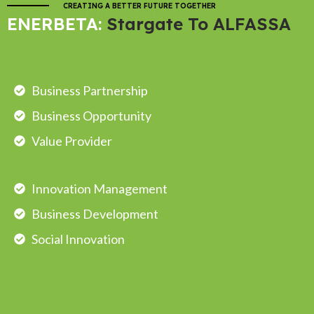
Contact
CREATING A BETTER FUTURE TOGETHER
ENERBETA:
Stargate To ALFASSA
Business Partnership
Business Opportunity
Value Provider
Innovation Management
Business Development
Social Innovation