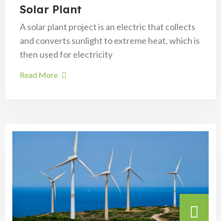
Solar Plant
A solar plant project is an electric that collects
and converts sunlight to extreme heat, which is
then used for electricity
Read More