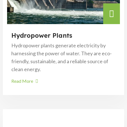
Hydropower Plants
Hydropower plants generate electricity by
harnessing the power of water. They are eco-
friendly, sustainable, and a reliable source of
clean energy.
Read More