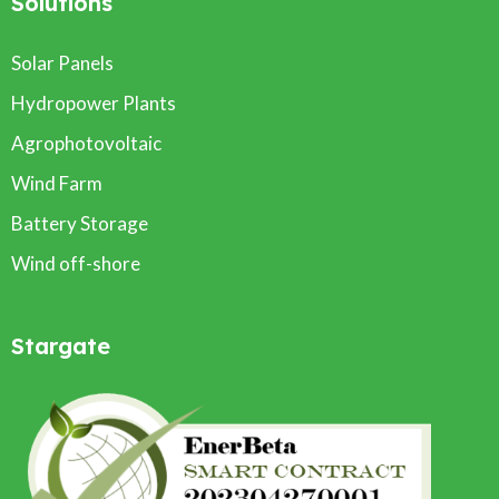
Solutions
Solar Panels
Hydropower Plants
Agrophotovoltaic
Wind Farm
Battery Storage
Wind off-shore
Stargate