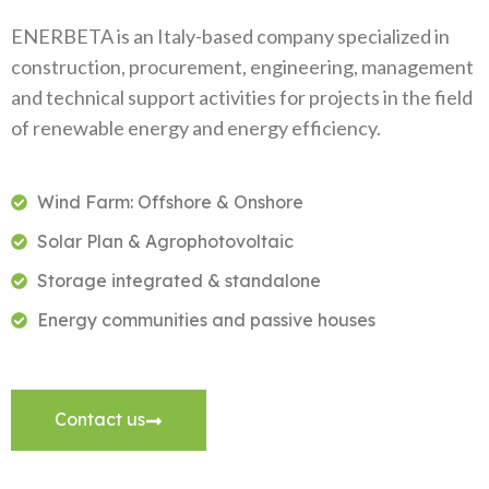
ENERBETA is an Italy-based company specialized in
construction, procurement, engineering, management
and technical support activities for projects in the field
of renewable energy and energy efficiency.
Wind Farm: Offshore & Onshore
Solar Plan & Agrophotovoltaic
Storage integrated & standalone
Energy communities and passive houses
Contact us