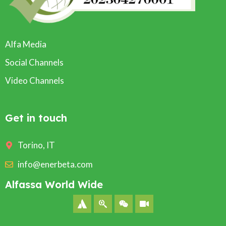
Alfa Media
Social Channels
Video Channels
Get in touch
Torino, IT
info@enerbeta.com
Alfassa World Wide