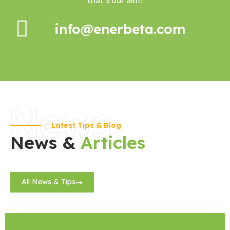
info@enerbeta.com
News
Latest Tips & Blog
News &
Articles
All News & Tips