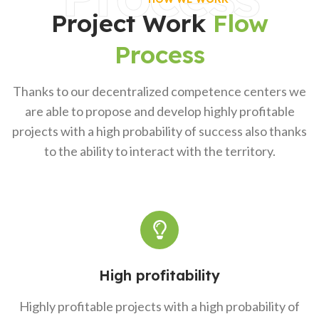
Project Work
Flow
Process
Thanks to our decentralized competence centers we
are able to propose and develop highly profitable
projects with a high probability of success also thanks
to the ability to interact with the territory.
High profitability
Highly profitable projects with a high probability of