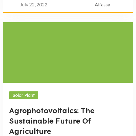
July 22, 2022
Alfassa
Solar Plant
Agrophotovoltaics: The
Sustainable Future Of
Agriculture