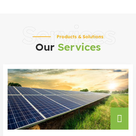
Services
Products & Solutions
Our
Services