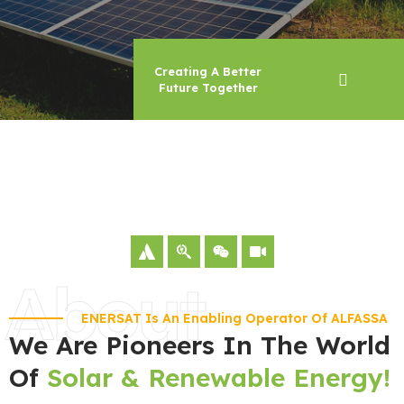
Creating A Better
Future Together
About
ENERSAT Is An Enabling Operator Of ALFASSA
We Are Pioneers In The World
Of
Solar & Renewable Energy!