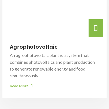
Agrophotovoltaic
An agrophotovoltaic plant is a system that
combines photovoltaics and plant production
to generate renewable energy and food
simultaneously.
Read More