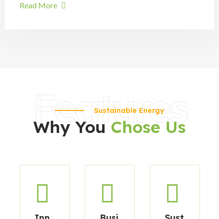
Read More
Features
Sustainable Energy
Why You
Chose Us
Inn
Busi
Sust