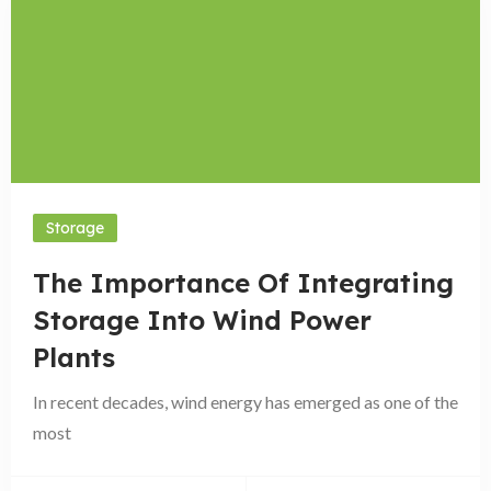
Storage
The Importance Of Integrating
Storage Into Wind Power
Plants
In recent decades, wind energy has emerged as one of the
most