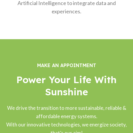
Artificial Intelligence to integrate data and
experiences.
MAKE AN APPOINTMENT
Power Your Life With
Sunshine
We drive the transition to more sustainable, reliable &
affordable energy systems.
With our innovative technologies, we energize society,
that’s our aim!