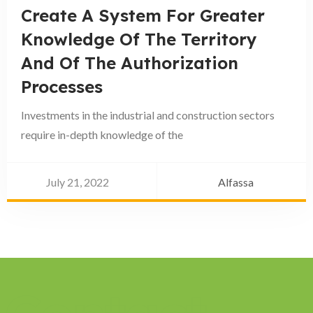
Create A System For Greater
Knowledge Of The Territory
And Of The Authorization
Processes
Investments in the industrial and construction sectors
require in-depth knowledge of the
July 21, 2022
Alfassa