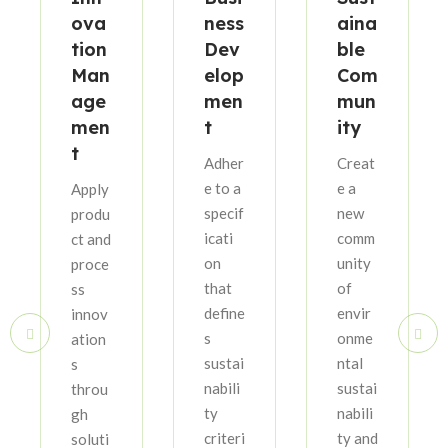
ova
ness
aina
tion
Dev
ble
Man
elop
Com
age
men
mun
men
t
ity
t
Adher
Creat
e to a
e a
Apply
specif
new
produ
icati
comm
ct and
on
unity
proce
that
of
ss
define
envir
innov
s
onme
ation
sustai
ntal
s
nabili
sustai
throu
ty
nabili
gh
criteri
ty and
soluti