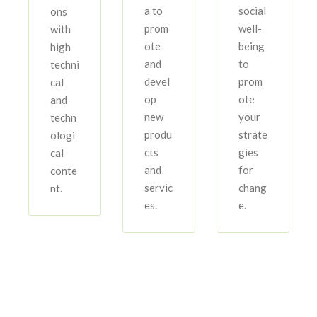
a to
social
ons
prom
well-
with
ote
being
high
and
to
techni
devel
prom
cal
op
ote
and
new
your
techn
produ
strate
ologi
cts
gies
cal
and
for
conte
servic
chang
nt.
es.
e.