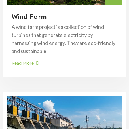
Wind Farm
A wind farm project is a collection of wind
turbines that generate electricity by
harnessing wind energy. They are eco-friendly
and sustainable
Read More