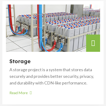
Storage
A storage project is a system that stores data
securely and provides better security, privacy,
and durability with CDN-like performance.
Read More