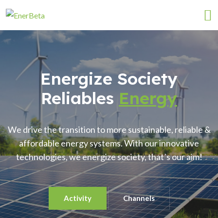
Energize Society
Reliables
Energy
We drive the transition to more sustainable, reliable &
affordable energy systems. With our innovative
technologies, we energize society, that’s our aim!
Activity
Channels