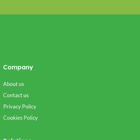
Company
About us
Contact us
Privacy Policy
Cookies Policy