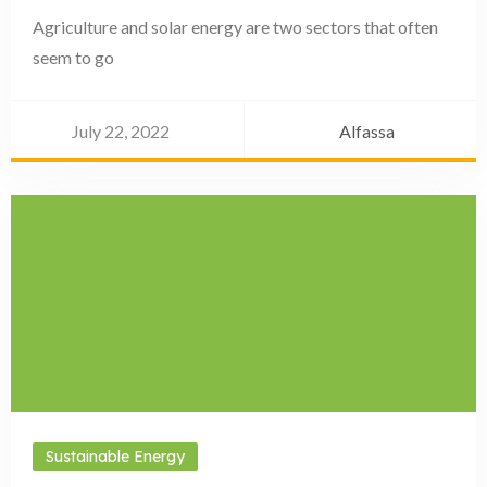
Agriculture and solar energy are two sectors that often
seem to go
July 22, 2022
Alfassa
Sustainable Energy