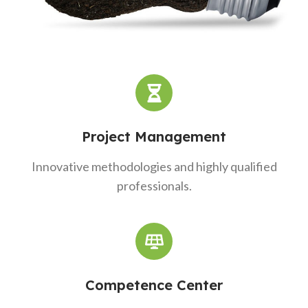
Project Management
Innovative methodologies and highly qualified
professionals.
Competence Center