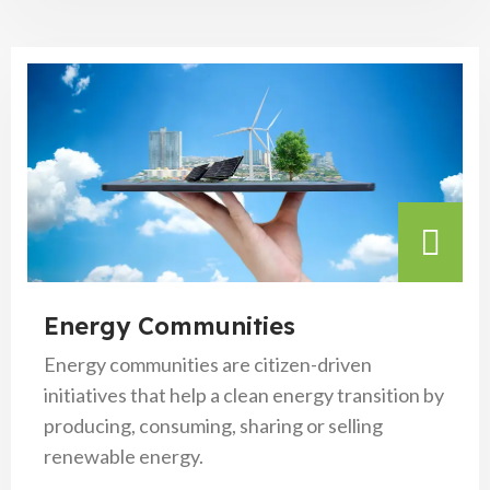
Energy Communities
Energy communities are citizen-driven
initiatives that help a clean energy transition by
producing, consuming, sharing or selling
renewable energy.