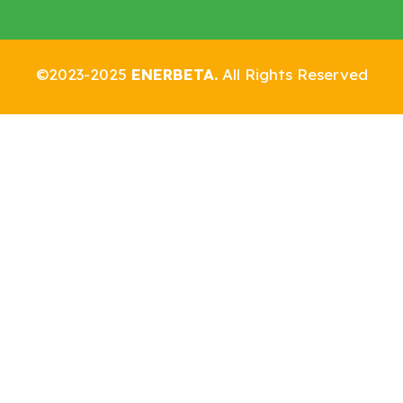
©2023-2025
ENERBETA.
All Rights Reserved