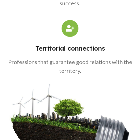
success.
Territorial connections
Professions that guarantee good relations with the
territory.